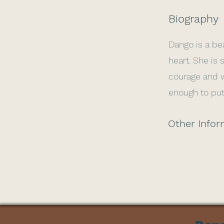
Biography
Dango is a bea
heart. She is 
courage and wi
enough to put
Other Infor