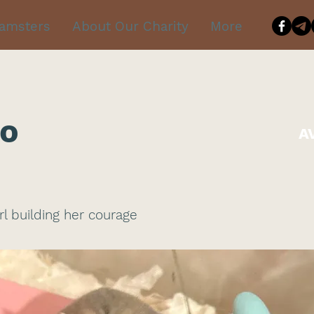
Hamsters
About Our Charity
More
o
A
irl building her courage