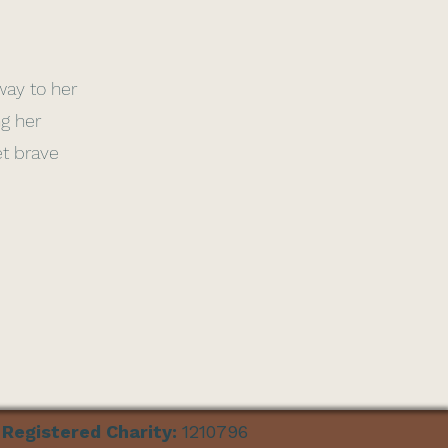
 way to her
ng her
et brave
Registered Charity:
1210796