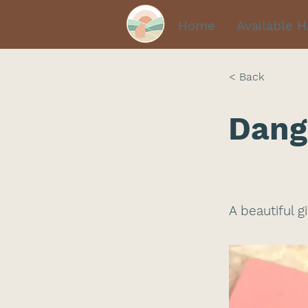
Home
Available 
< Back
Dang
A beautiful g