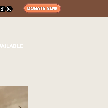
VAILABLE