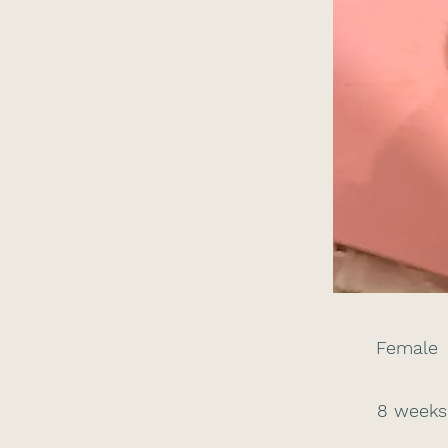
Female
8 weeks