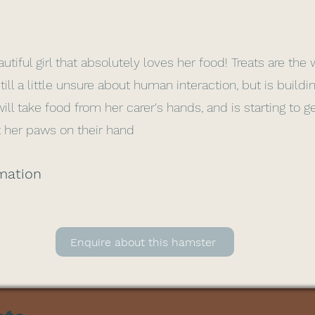
utiful girl that absolutely loves her food! Treats are the
still a little unsure about human interaction, but is buildi
ll take food from her carer's hands, and is starting to g
 her paws on their hand
mation
Enquire about this hamster