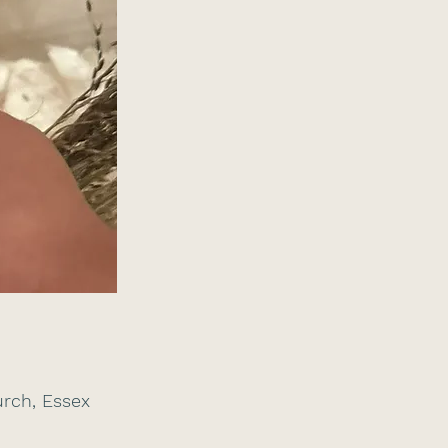
rch, Essex