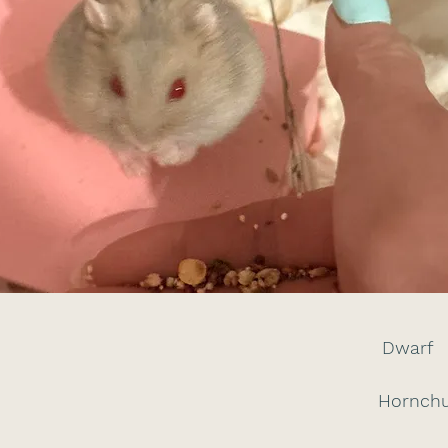
Dwarf
Hornchu